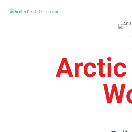
HOME
ABOUT US
ARRIVAL
C
Arctic
Wo