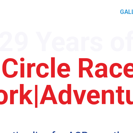
AMP
PROGRAM
ACR ROUTE
PRESS
GAL
29 Years o
 Circle Ra
rk|Advent