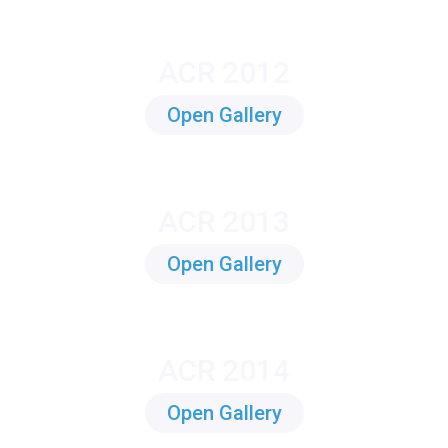
ACR 2012
Open Gallery
ACR 2013
Open Gallery
ACR 2014
Open Gallery