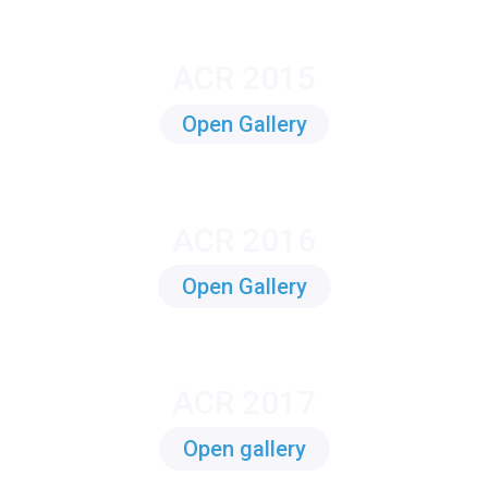
ACR 2015
Open Gallery
ACR 2016
Open Gallery
ACR 2017
Open gallery