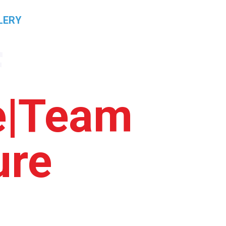
LERY
PRICING
CONTACT
RESULTS
f
ce|Team
ure