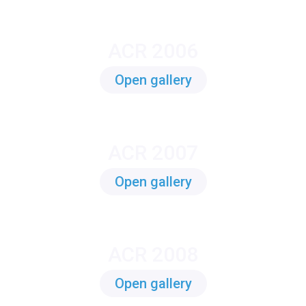
ACR 2006
Open gallery
ACR 2007
Open gallery
ACR 2008
Open gallery