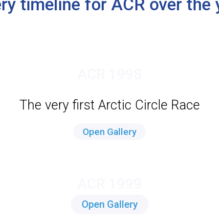
ery timeline for ACR over the 
ACR 1998
The very first Arctic Circle Race
Open Gallery
ACR 1999
Open Gallery