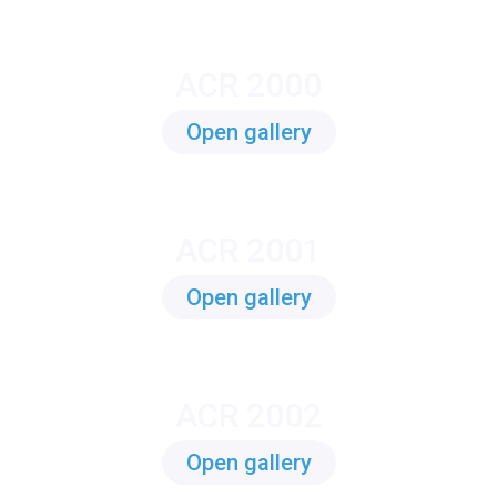
ACR 2000
Open gallery
ACR 2001
Open gallery
ACR 2002
Open gallery