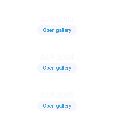
ACR 2003
Open gallery
ACR 2004
Open gallery
ACR 2005
Open gallery