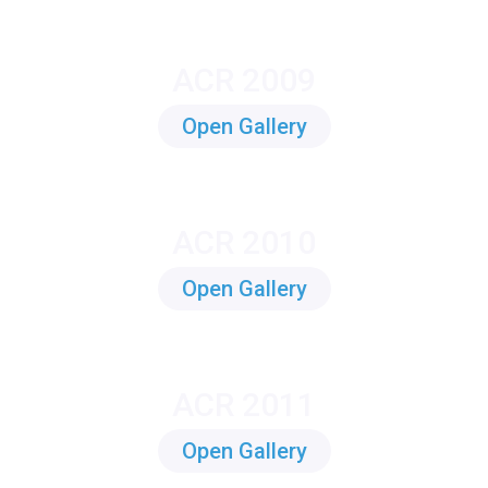
ACR 2009
Open Gallery
ACR 2010
Open Gallery
ACR 2011
Open Gallery