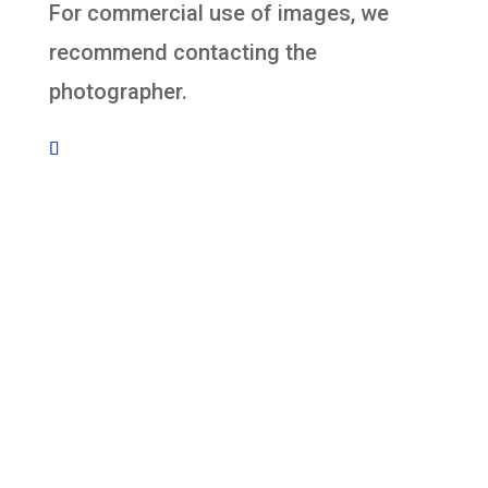
For commercial use of images, we
recommend contacting the
photographer.