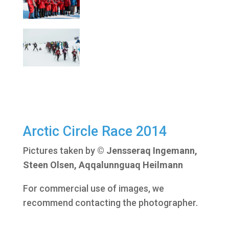
Arctic Circle Race 2014
Pictures taken by
© Jensseraq Ingemann,
Steen Olsen, Aqqalunnguaq Heilmann
For commercial use of images, we
recommend contacting the photographer.