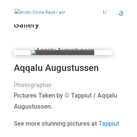
2024
Gallery
Aqqalu Augustussen
Photographer
Pictures Taken by
©
Tappiut / Aqqalu
Augustussen.
See more stunning pictures at
Tappiut