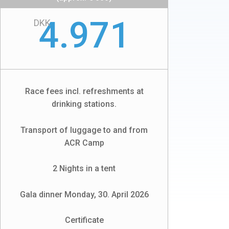
4.971
DKK
Race fees incl. refreshments at
drinking stations.
Transport of luggage to and from
ACR Camp
2 Nights in a tent
Gala dinner Monday, 30. April 2026
Certificate