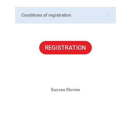
Conditions of registration
REGISTRATION
Succes Stories