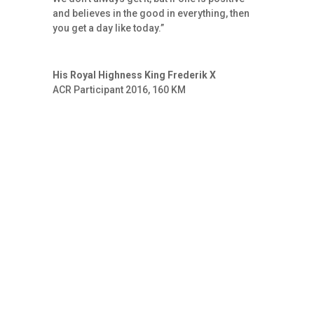
and believes in the good in everything, then
you get a day like today.”
His Royal Highness King Frederik X
ACR Participant 2016, 160 KM