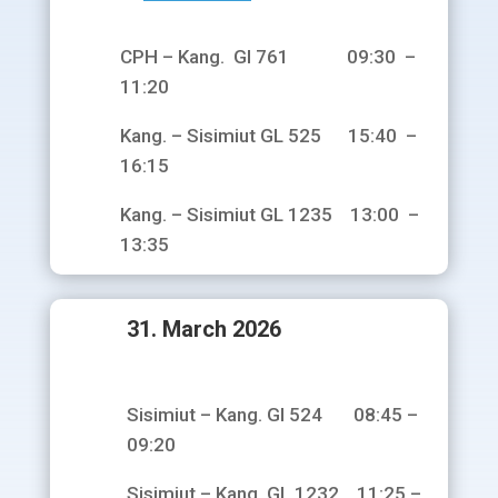
CPH – Kang. Gl 761 09:30 –
11:20
Kang. – Sisimiut GL 525 15:40 –
16:15
Kang. – Sisimiut GL 1235 13:00 –
13:35
31. March 2026
Sisimiut – Kang. Gl 524 08:45 –
09:20
Sisimiut – Kang. GL 1232 11:25 –