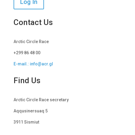
Log In
Contact Us
Arctic Circle Race
+299 86 48 00
E-mail.: info@acr.gl
Find Us
Arctic Circle Race secretary
Aqqusinersuaq 5
3911 Sismiut