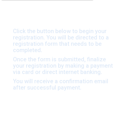
Click the button below to begin your
registration. You will be directed to a
registration form that needs to be
completed.
Once the form is submitted, finalize
your registration by making a payment
via card or direct internet banking.
You will receive a confirmation email
after successful payment.
Sleeping Kit Rental –