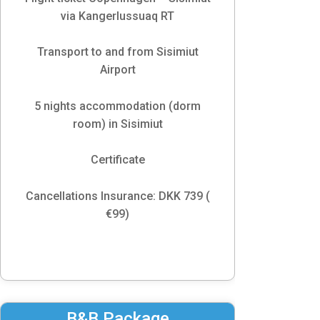
via Kangerlussuaq RT
Transport to and from Sisimiut
Airport
5 nights accommodation (dorm
room) in Sisimiut
Certificate
Cancellations Insurance: DKK 739 (
€99)
B&B Package