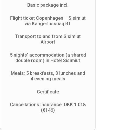
Basic package incl.
Flight ticket Copenhagen – Sisimiut
via Kangerlussuaq RT
Transport to and from Sisimiut
Airport
5 nights’ accommodation (a shared
double room) in Hotel Sisimiut
Meals: 5 breakfasts, 3 lunches and
4 evening meals
Certificate
Cancellations Insurance: DKK 1.018
(
€146)