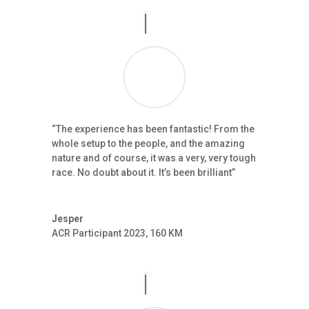
“The experience has been fantastic! From the
whole setup to the people, and the amazing
nature and of course, it was a very, very tough
race. No doubt about it. It’s been brilliant”
Jesper
ACR Participant 2023
,
160 KM