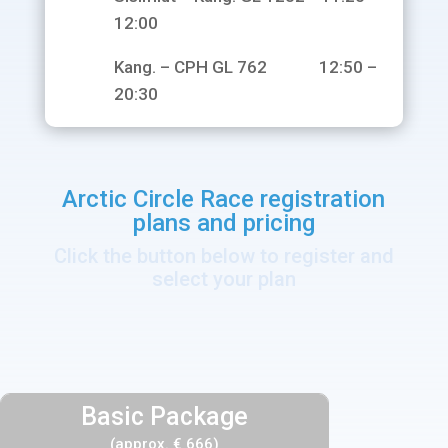
12:00
Kang. – CPH GL 762 12:50 –
20:30
Arctic Circle Race registration
plans and pricing
Click the button below to register and
select your plan
Basic Package
(approx. € 666)