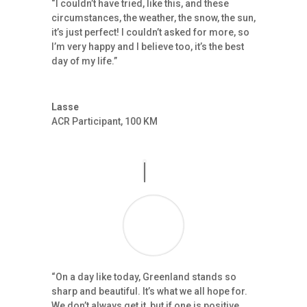
“I couldn’t have tried, like this, and these
circumstances, the weather, the snow, the sun,
it’s just perfect! I couldn’t asked for more, so
I’m very happy and I believe too, it’s the best
day of my life.”
Lasse
ACR Participant
,
100 KM
“On a day like today, Greenland stands so
sharp and beautiful. It’s what we all hope for.
We don’t always get it, but if one is positive