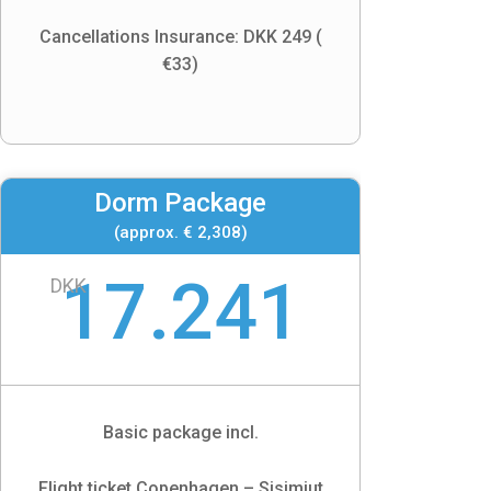
Cancellations Insurance: DKK 249 (
€33)
Dorm Package
(approx. € 2,308)
17.241
DKK
Basic package incl.
Flight ticket Copenhagen – Sisimiut