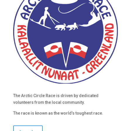
The Arctic Circle Race is driven by dedicated
volunteers from the local community.
The race is known as the world’s toughest race.