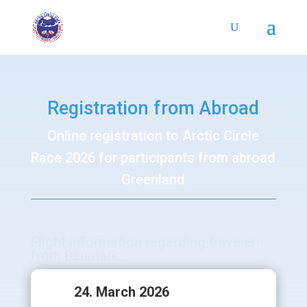
Registration from Abroad
Online registration to Arctic Circle
Race 2026 for participants from abroad
Greenland
Flight information regarding travelers
from Denmark:
24. March 2026