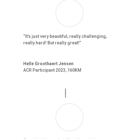
“It’s just very beautiful, really challenging,
really hard! But really great!”
Helle Groothaert Jensen
ACR Participant 2023
,
160KM