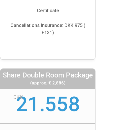
Certificate
Cancellations Insurance: DKK 975 (
€131)
Share Double Room Package
(approx. € 2,886)
21.558
DKK