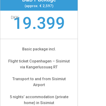
(approx. € 2,597)
19.399
DKK
Basic package incl.
Flight ticket Copenhagen – Sisimiut
via Kangerlussuaq RT
Transport to and from Sisimiut
Airport
5 nights’ accommodation (private
home) in Sisimiut