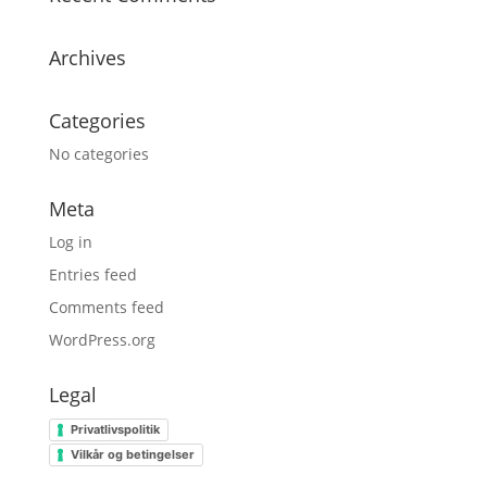
Archives
Categories
No categories
Meta
Log in
Entries feed
Comments feed
WordPress.org
Legal
Privatlivspolitik
Vilkår og betingelser