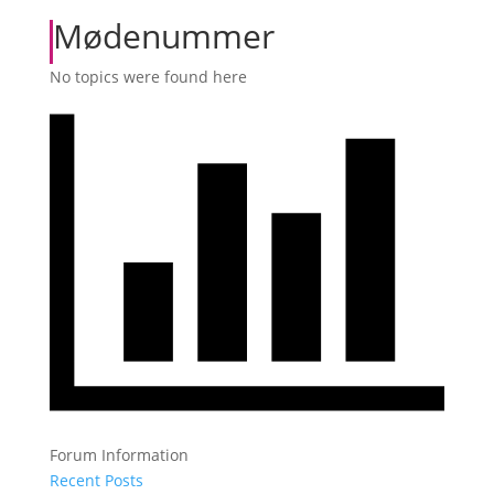
Mødenummer
No topics were found here
Forum Information
Recent Posts