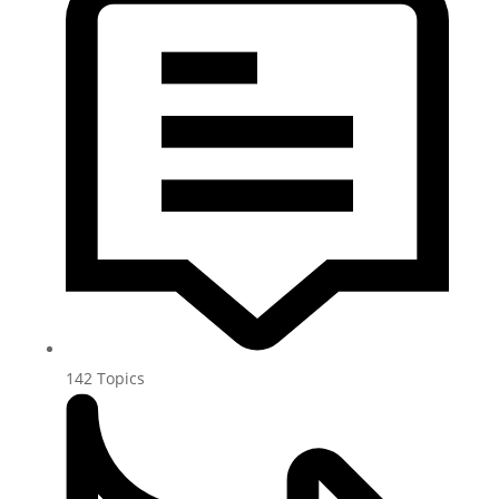
142
Topics