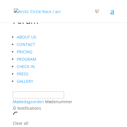
Forum
ABOUT US
CONTACT
PRICING
PROGRAM
CHECK IN
PRESS
GALLERY
Mødedagsorden
Mødenummer
Notifications
Clear all