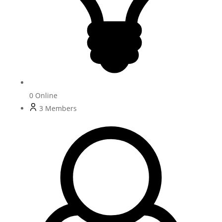
0
Online
3
Members