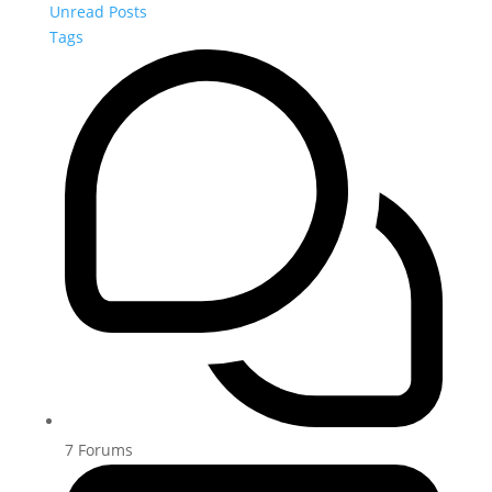
Unread Posts
Tags
7
Forums