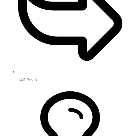
146
Posts