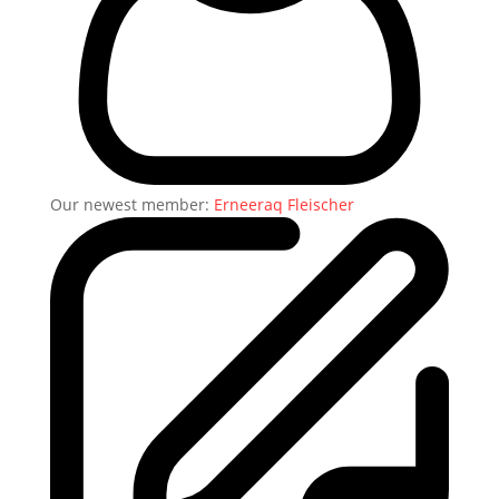
Our newest member:
Erneeraq Fleischer