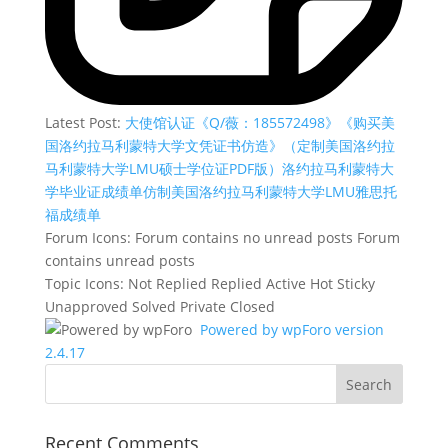
Latest Post:
大使馆认证《Q/薇：185572498》《购买美
国洛约拉马利蒙特大学文凭证书仿造》（定制美国洛约拉
马利蒙特大学LMU硕士学位证PDF版）洛约拉马利蒙特大
学毕业证成绩单仿制美国洛约拉马利蒙特大学LMU雅思托
福成绩单
Forum Icons:
Forum contains no unread posts
Forum
contains unread posts
Topic Icons:
Not Replied
Replied
Active
Hot
Sticky
Unapproved
Solved
Private
Closed
Powered by wpForo version
2.4.17
Recent Comments