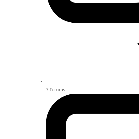
7
Forums