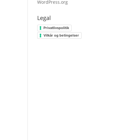
WordPress.org
Legal
Privatlivspolitik
Vilkår og betingelser