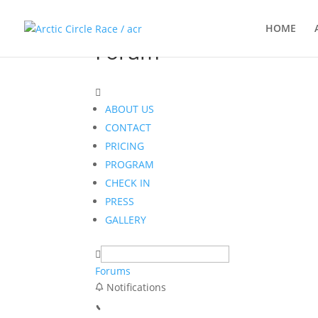
HOME
Forum
ABOUT US
CONTACT
PRICING
PROGRAM
CHECK IN
PRESS
GALLERY
Forums
Notifications