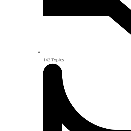
142
Topics