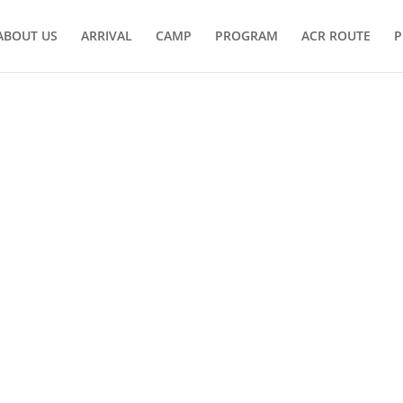
ABOUT US
ARRIVAL
CAMP
PROGRAM
ACR ROUTE
P