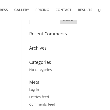
RESS
GALLERY
PRICING
CONTACT
RESULTS
Recent Comments
Archives
Categories
No categories
Meta
Log in
Entries feed
Comments feed