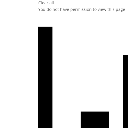
Clear all
You do not have permission to view this page