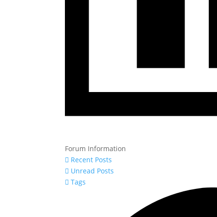
Forum Information
Recent Posts
Unread Posts
Tags