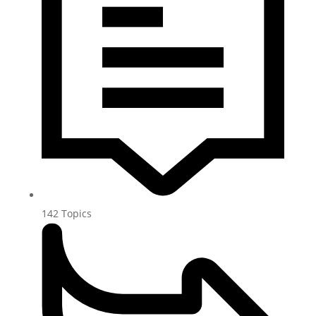
142
Topics