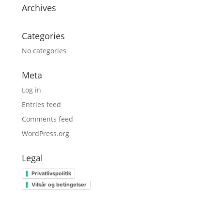
Archives
Categories
No categories
Meta
Log in
Entries feed
Comments feed
WordPress.org
Legal
Privatlivspolitik
Vilkår og betingelser