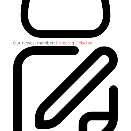
Our newest member:
Erneeraq Fleischer