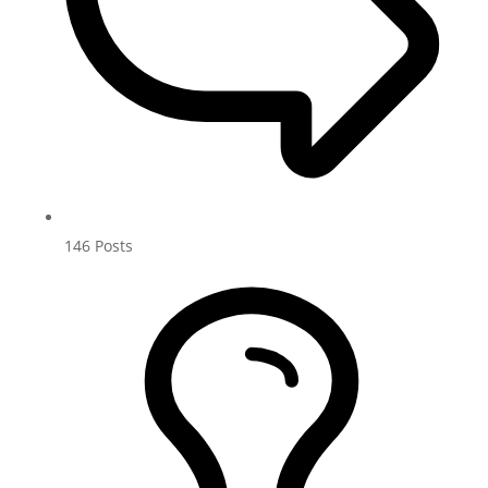
146
Posts