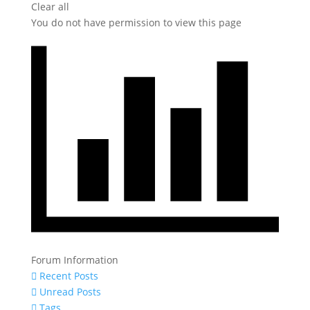
Clear all
You do not have permission to view this page
Forum Information
Recent Posts
Unread Posts
Tags