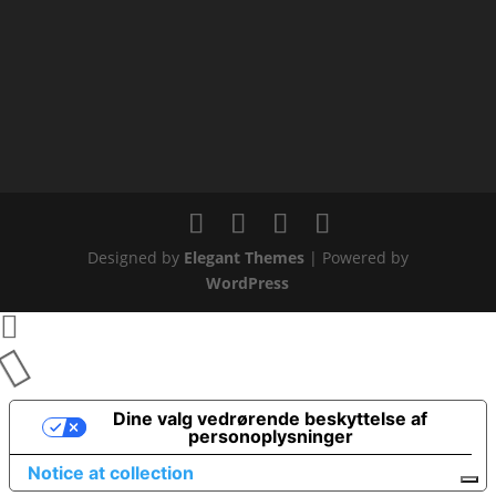
Designed by
Elegant Themes
| Powered by
WordPress
Dine valg vedrørende beskyttelse af
personoplysninger
Notice at collection