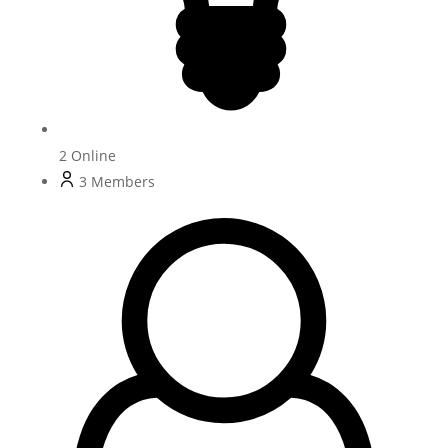
2
Online
3
Members