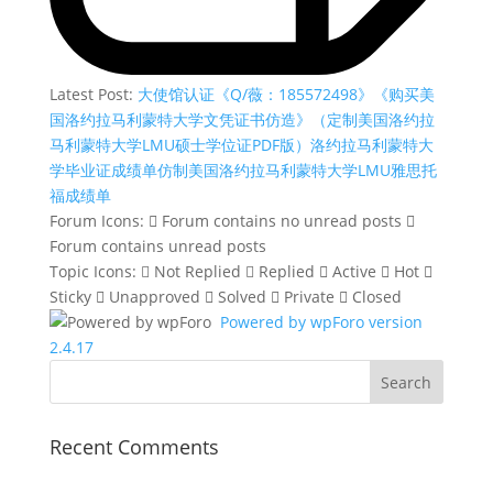
Latest Post:
大使馆认证《Q/薇：185572498》《购买美
国洛约拉马利蒙特大学文凭证书仿造》（定制美国洛约拉
马利蒙特大学LMU硕士学位证PDF版）洛约拉马利蒙特大
学毕业证成绩单仿制美国洛约拉马利蒙特大学LMU雅思托
福成绩单
Forum Icons:
Forum contains no unread posts
Forum contains unread posts
Topic Icons:
Not Replied
Replied
Active
Hot
Sticky
Unapproved
Solved
Private
Closed
Powered by wpForo version
2.4.17
Recent Comments